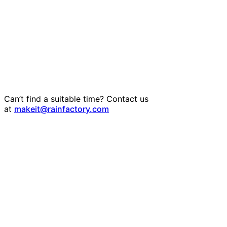
Can’t find a suitable time? Contact us
at
makeit@rainfactory.com