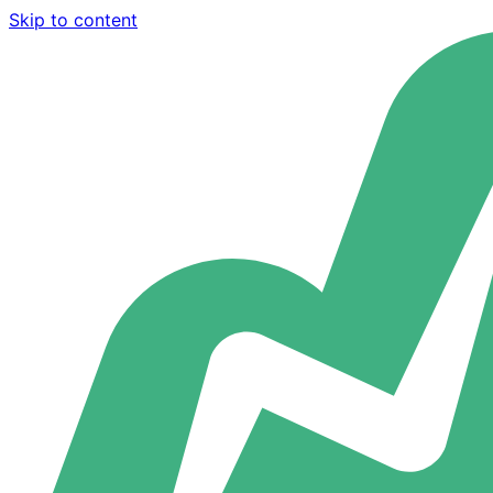
Skip to content