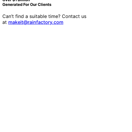
Generated For Our Clients
Can’t find a suitable time? Contact us
at
makeit@rainfactory.com