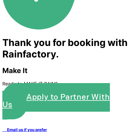
Thank you for booking with
Rainfactory.
Make It
Ready to
MAKE IT RAIN?
Apply to Partner With
Us
or
Email us if you prefer