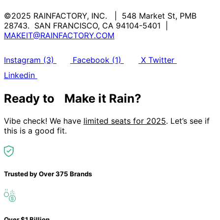
©2025 RAINFACTORY, INC. | 548 Market St, PMB
28743. SAN FRANCISCO, CA 94104-5401 |
MAKEIT@RAINFACTORY.COM
Instagram (3)
Facebook (1)
X Twitter
Linkedin
Ready to Make it Rain?
Vibe check! We have
limited seats for 2025
. Let’s see if
this is a good fit.
Trusted by
Over 375 Brands
Over $1 Billion