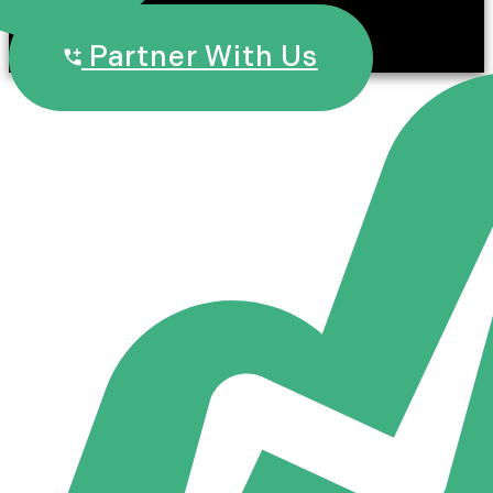
Partner With Us