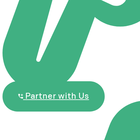
Partner with Us